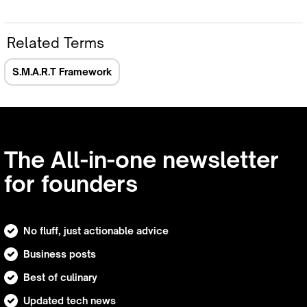
Related Terms
S.M.A.R.T Framework
The All-in-one newsletter
for founders
No fluff, just actionable advice
Business posts
Best of culinary
Updated tech news