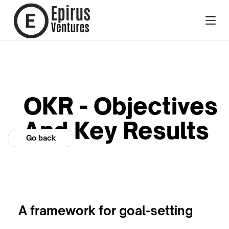
OKR - Objectives
And Key Results
Go back
A framework for goal-setting