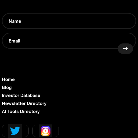
Home
Blog
Investor Database
Newsletter Directory
AI Tools Directory