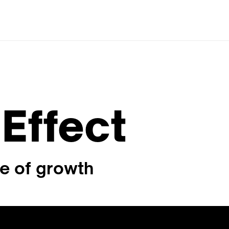
Effect
le of growth