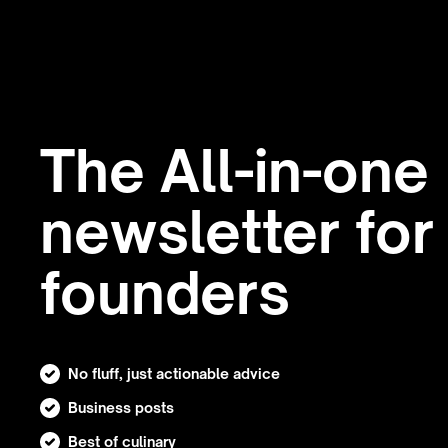
The All-in-one
newsletter for
founders
No fluff, just actionable advice
Business posts
Best of culinary