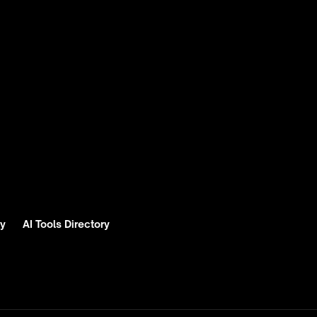
ry
AI Tools Directory