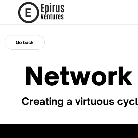
Go back
Network 
Creating a virtuous cyc