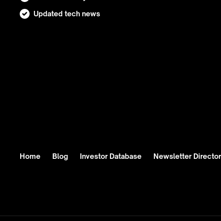
Updated tech news
Home
Blog
Investor Database
Newsletter Directo