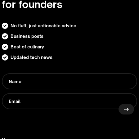
for founders
No fluff, just actionable advice
Business posts
Best of culinary
Updated tech news