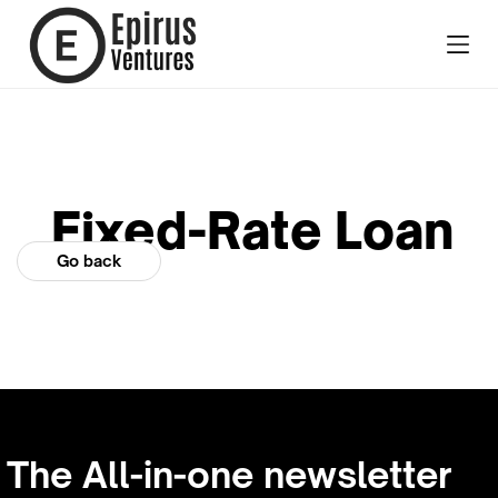
Fixed-Rate Loan
Go back
The All-in-one newsletter