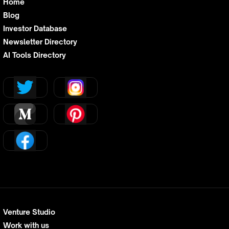
Home
Blog
Investor Database
Newsletter Directory
AI Tools Directory
Venture Studio
Work with us