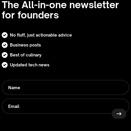
The All-in-one newsletter
for founders
No fluff, just actionable advice
Business posts
Best of culinary
Updated tech news