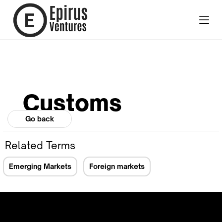
Customs
Go back
Related Terms
Emerging Markets
Foreign markets