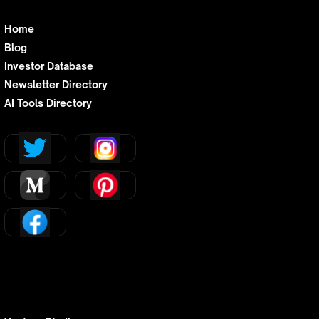
Home
Blog
Investor Database
Newsletter Directory
AI Tools Directory