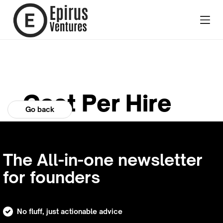
Cost Per Hire
Go back
The All-in-one newsletter
for founders
No fluff, just actionable advice