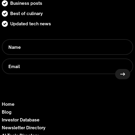
Business posts
Best of culinary
Updated tech news
Home
Blog
Investor Database
Newsletter Directory