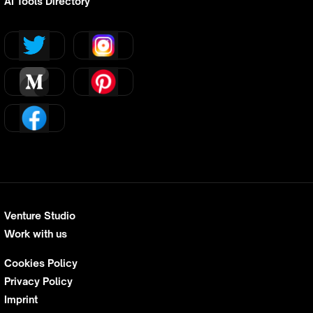
AI Tools Directory
Venture Studio
Work with us
Cookies Policy
Privacy Policy
Imprint