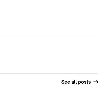
See all posts