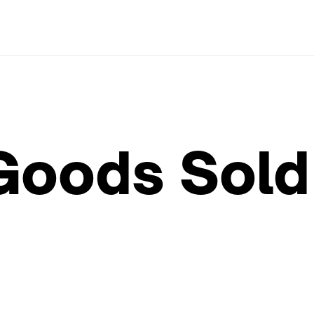
Goods Sold