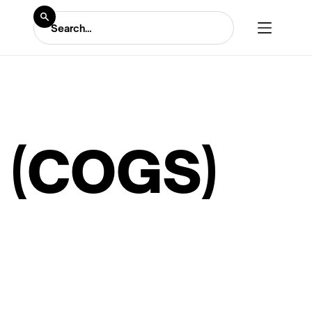
 (COGS)