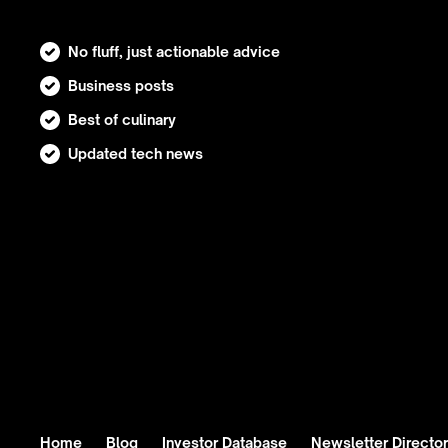
No fluff, just actionable advice
Business posts
Best of culinary
Updated tech news
Home
Blog
Investor Database
Newsletter Directo