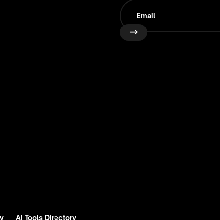
ry
AI Tools Directory