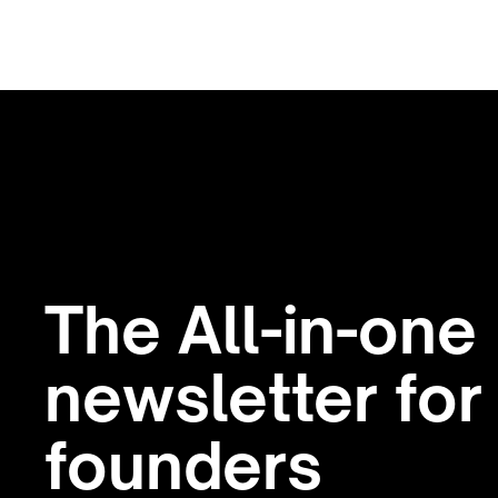
The All-in-one
newsletter for
founders