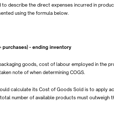
to describe the direct expenses incurred in produci
sented using the formula below.
+ purchases) - ending inventory
 packaging goods, cost of labour employed in the pr
l taken note of when determining COGS.
ld calculate its Cost of Goods Sold is to apply acc
 total number of available products must outweigh th