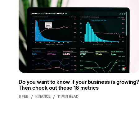
Do you want to know if your business is growing?
Then check out these 18 metrics
8 FEB
/
FINANCE
/
11 MIN READ