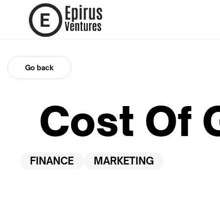
Go back
Cost Of 
FINANCE
MARKETING