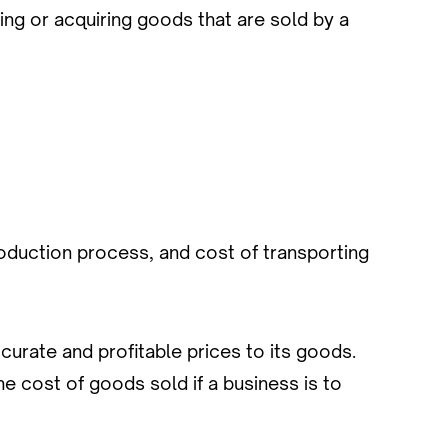
ng or acquiring goods that are sold by a
oduction process, and cost of transporting
urate and profitable prices to its goods.
e cost of goods sold if a business is to