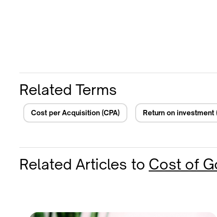
Related Terms
Cost per Acquisition (CPA)
Return on investment 
Related Articles
to
Cost of 