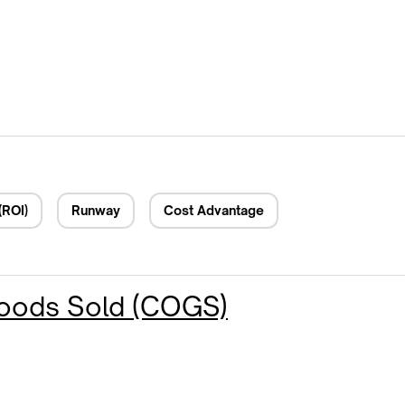
(ROI)
Runway
Cost Advantage
Goods Sold (COGS)