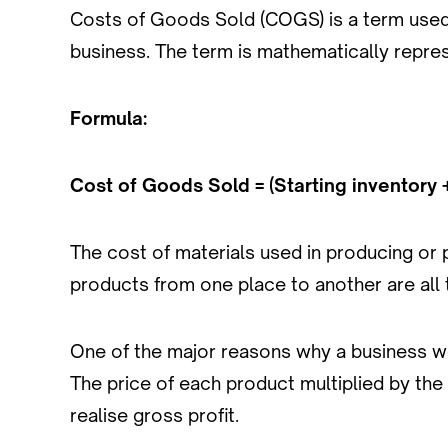
Costs of Goods Sold (COGS) is a term used 
business. The term is mathematically repre
Formula:
Cost of Goods Sold = (Starting inventory 
The cost of materials used in producing or
products from one place to another are al
One of the major reasons why a business wou
The price of each product multiplied by the
realise gross profit.