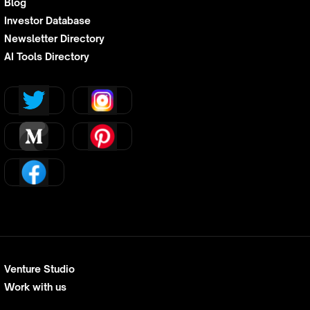
Blog
Investor Database
Newsletter Directory
AI Tools Directory
Venture Studio
Work with us