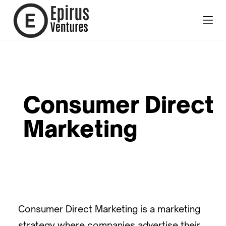
Consumer Direct
Marketing
Consumer Direct Marketing is a marketing
strategy where companies advertise their