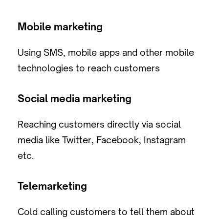
Mobile marketing
Using SMS, mobile apps and other mobile
technologies to reach customers
Social media marketing
Reaching customers directly via social
media like Twitter, Facebook, Instagram
etc.
Telemarketing
Cold calling customers to tell them about