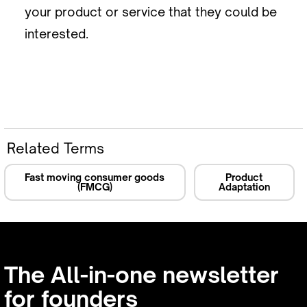
your product or service that they could be
interested.
Related Terms
Fast moving consumer goods
Product
(FMCG)
Adaptation
The All-in-one newsletter
for founders