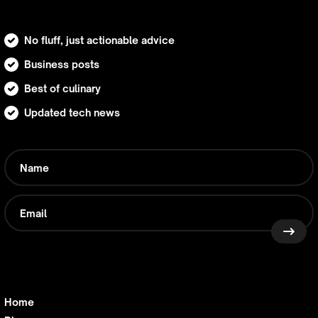
No fluff, just actionable advice
Business posts
Best of culinary
Updated tech news
Home