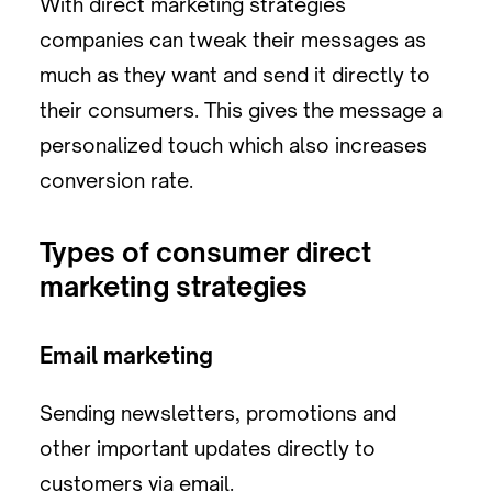
With direct marketing strategies
companies can tweak their messages as
much as they want and send it directly to
their consumers. This gives the message a
personalized touch which also increases
conversion rate.
Types of consumer direct
marketing strategies
Email marketing
Sending newsletters, promotions and
other important updates directly to
customers via email.