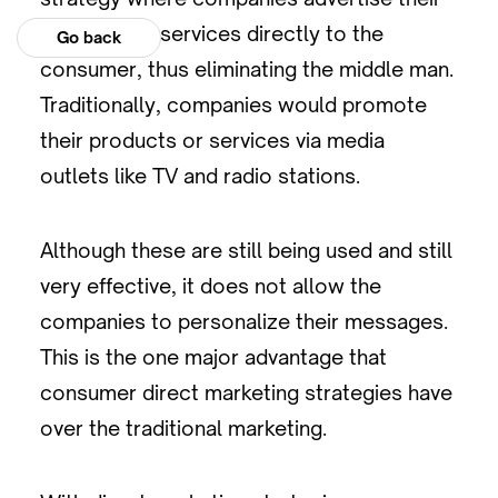
products or services directly to the
Go back
consumer, thus eliminating the middle man.
Traditionally, companies would promote
their products or services via media
outlets like TV and radio stations.
Although these are still being used and still
very effective, it does not allow the
companies to personalize their messages.
This is the one major advantage that
consumer direct marketing strategies have
over the traditional marketing.