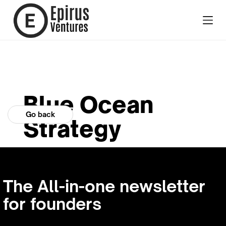
Blue Ocean
Go back
Strategy
The All-in-one newsletter
for founders