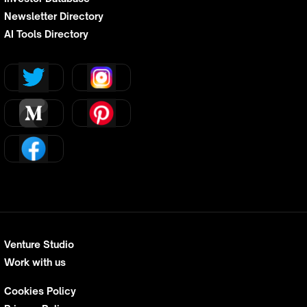
Newsletter Directory
AI Tools Directory
Venture Studio
Work with us
Cookies Policy