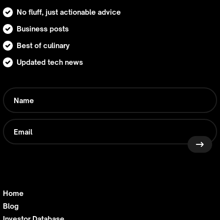
No fluff, just actionable advice
Business posts
Best of culinary
Updated tech news
Home
Blog
Investor Database