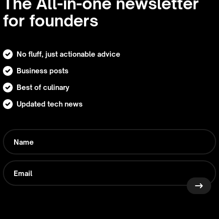
The All-in-one newsletter
for founders
No fluff, just actionable advice
Business posts
Best of culinary
Updated tech news