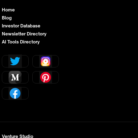
Home
Blog
Investor Database
Newsletter Directory
AI Tools Directory
Venture Studio