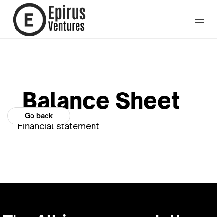
Balance Sheet
Go back
Financial statement