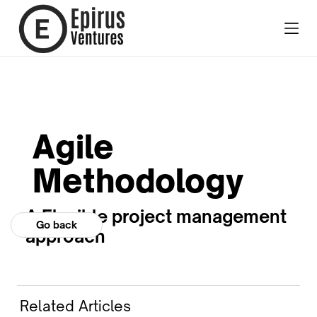
Agile
Methodology
A Flexible project management
Go back
approach
Related Articles