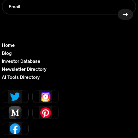
Home
Blog
Investor Database
Newsletter Directory
AI Tools Directory