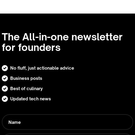
The All-in-one newsletter
for founders
No fluff, just actionable advice
Business posts
Best of culinary
Updated tech news