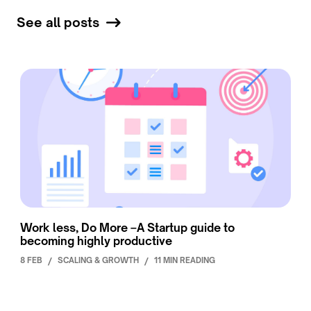
See all posts
Work less, Do More –A Startup guide to
becoming highly productive
8 FEB
/
SCALING & GROWTH
/
11 MIN READING