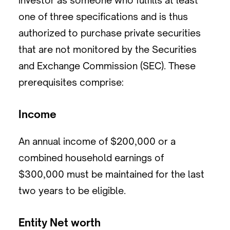
investor as someone who fulfills at least
one of three specifications and is thus
authorized to purchase private securities
that are not monitored by the Securities
and Exchange Commission (SEC). These
prerequisites comprise:
Income
An annual income of $200,000 or a
combined household earnings of
$300,000 must be maintained for the last
two years to be eligible.
Entity Net worth