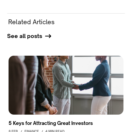
Related Articles
See all posts
5 Keys for Attracting Great Investors
8 FEB
/
FINANCE
/
4 MIN READ