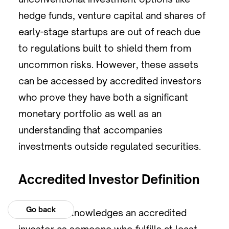
hedge funds, venture capital and shares of
early-stage startups are out of reach due
to regulations built to shield them from
uncommon risks. However, these assets
can be accessed by accredited investors
who prove they have both a significant
monetary portfolio as well as an
understanding that accompanies
investments outside regulated securities.
Accredited Investor Definition
Go back
The SEC acknowledges an accredited