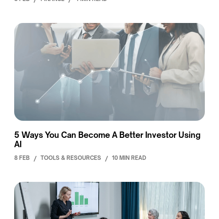
5 Ways You Can Become A Better Investor Using
AI
8 FEB
/
TOOLS & RESOURCES
/
10 MIN READ