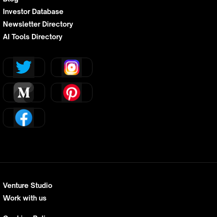
Investor Database
Newsletter Directory
AI Tools Directory
Venture Studio
Work with us