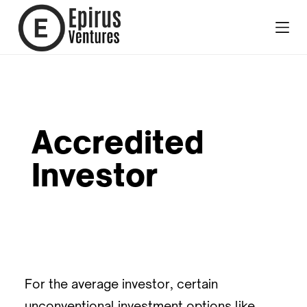
Accredited
Investor
For the average investor, certain
unconventional investment options like