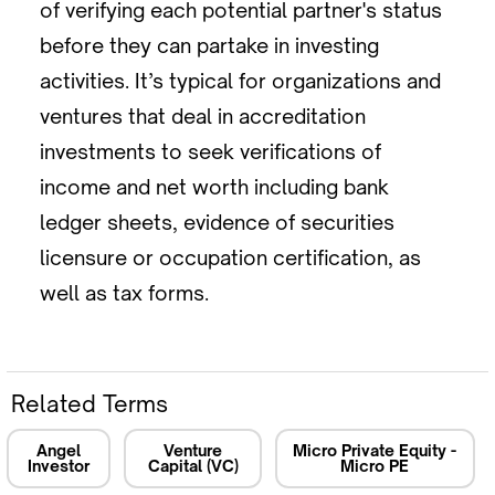
of verifying each potential partner's status
before they can partake in investing
activities. It’s typical for organizations and
ventures that deal in accreditation
investments to seek verifications of
income and net worth including bank
ledger sheets, evidence of securities
licensure or occupation certification, as
well as tax forms.
Related Terms
Angel
Venture
Micro Private Equity -
Investor
Capital (VC)
Micro PE