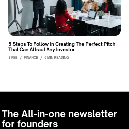
5 Steps To Follow In Creating The Perfect Pitch
That Can Attract Any Investor
8 FEB
/
FINANCE
/
5 MIN READING
The All-in-one newsletter
for founders