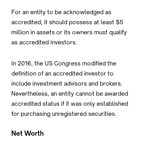
For an entity to be acknowledged as
accredited, it should possess at least $5
million in assets or its owners must qualify
as accredited investors.
In 2016, the US Congress modified the
definition of an accredited investor to
include investment advisors and brokers.
Nevertheless, an entity cannot be awarded
accredited status if it was only established
for purchasing unregistered securities.
Net Worth