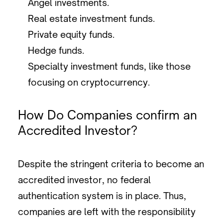
Angel investments.
Real estate investment funds.
Private equity funds.
Hedge funds.
Specialty investment funds, like those
focusing on cryptocurrency.
How Do Companies confirm an
Accredited Investor?
Despite the stringent criteria to become an
accredited investor, no federal
authentication system is in place. Thus,
companies are left with the responsibility