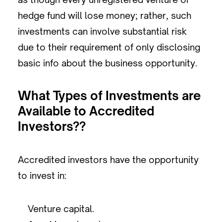
hedge fund will lose money; rather, such
investments can involve substantial risk
due to their requirement of only disclosing
basic info about the business opportunity.
What Types of Investments are
Available to Accredited
Investors??
Accredited investors have the opportunity
to invest in:
Venture capital.