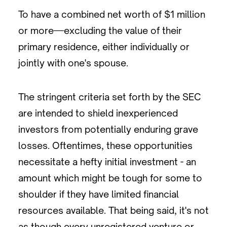
To have a combined net worth of $1 million
or more—excluding the value of their
primary residence, either individually or
jointly with one's spouse.
The stringent criteria set forth by the SEC
are intended to shield inexperienced
investors from potentially enduring grave
losses. Oftentimes, these opportunities
necessitate a hefty initial investment - an
amount which might be tough for some to
shoulder if they have limited financial
resources available. That being said, it's not
as though every unregistered venture or