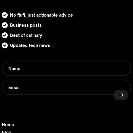
No fluff, just actionable advice
Business posts
Best of culinary
Updated tech news
Home
Blog