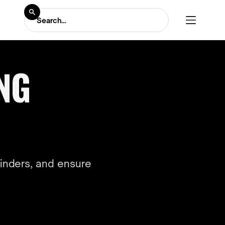
ING
inders, and ensure