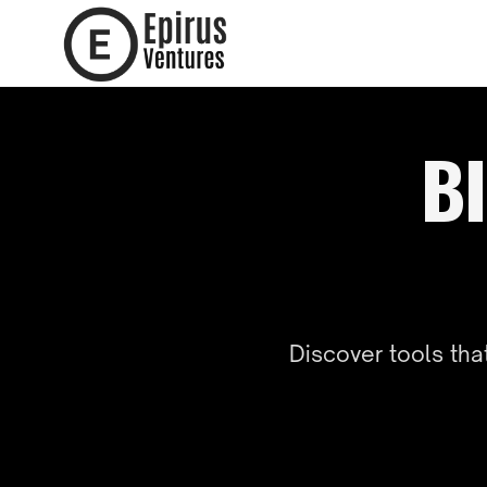
BI
Discover tools th