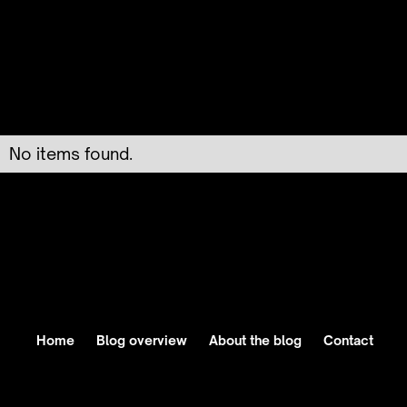
No items found.
Home
Blog overview
About the blog
Contact