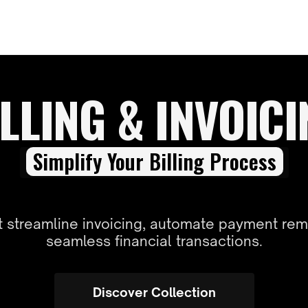
LLING & INVOIC
Simplify Your Billing Process
at streamline invoicing, automate payment rem
seamless financial transactions.
Discover Collection